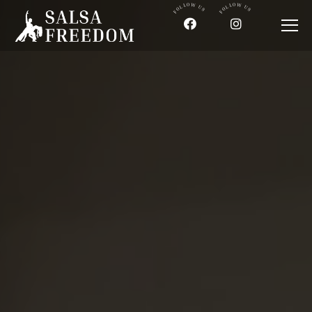
FOLLOW US
FOLLOW US