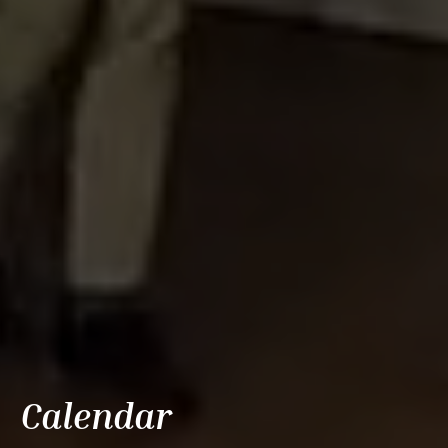
Calendar