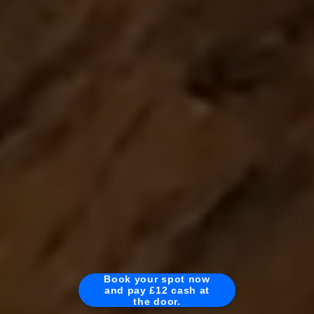
Book your spot now
and pay £12 cash at
the door.