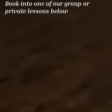
Book into one of our group or
private lessons below